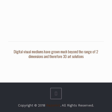
Digital visual mediums have grown much beyond the range of 2
dimensions and therefore 3D art solutions
Copyright © 2018
RazorArt
. All Rights Reserved.