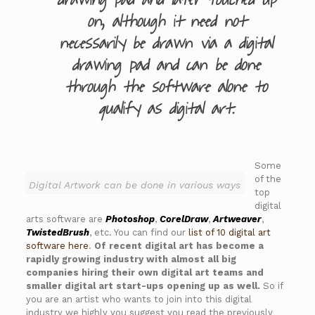
drawing pad and later touched up
on, although it need not
necessarily be drawn via a digital
drawing pad and can be done
through the software alone to
qualify as digital art.
Some
of the
Digital Artwork can be done in various ways
top
digital
arts software are
Photoshop
,
CorelDraw
,
Artweaver
,
TwistedBrush
, etc. You can find our
list of 10 digital art
software here
.
Of recent digital art has become a
rapidly growing industry with almost all big
companies hiring their own digital art teams and
smaller digital art start-ups opening up as well.
So if
you are an artist who wants to join into this digital
industry we highly you suggest you read the previously