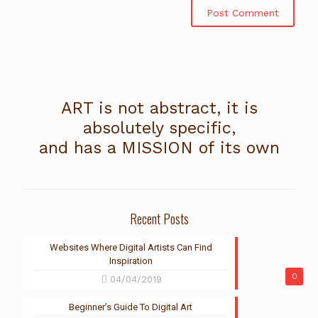
ART is not abstract, it is
absolutely specific,
and has a MISSION of its own
Recent Posts
Websites Where Digital Artists Can Find
Inspiration
0
04/04/2019
Beginner’s Guide To Digital Art