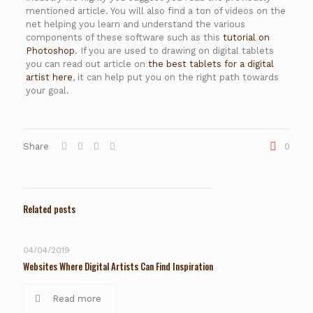
mentioned article. You will also find a ton of videos on the
net helping you learn and understand the various
components of these software such as this
tutorial on
Photoshop
. If you are used to drawing on digital tablets
you can read out article on
the best tablets for a digital
artist here
, it can help put you on the right path towards
your goal.
Share
0
Related posts
04/04/2019
Websites Where Digital Artists Can Find Inspiration
Read more