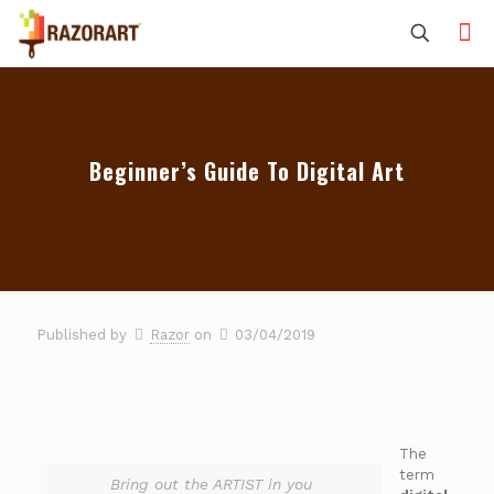
Beginner’s Guide To Digital Art
Published by
Razor
on
03/04/2019
The
term
Bring out the ARTIST in you