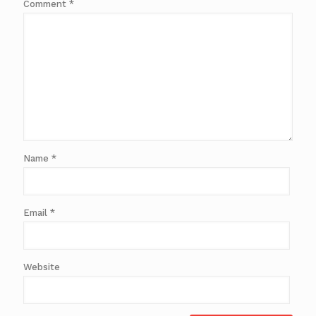
Comment
*
Name
*
Email
*
Website