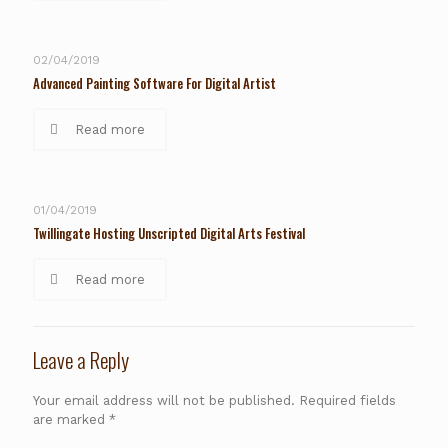
02/04/2019
Advanced Painting Software For Digital Artist
Read more
01/04/2019
Twillingate Hosting Unscripted Digital Arts Festival
Read more
Leave a Reply
Your email address will not be published.
Required fields
are marked
*