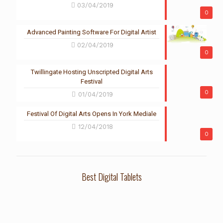
03/04/2019
0
Advanced Painting Software For Digital Artist
02/04/2019
0
Twillingate Hosting Unscripted Digital Arts
Festival
0
01/04/2019
Festival Of Digital Arts Opens In York Mediale
12/04/2018
0
Best Digital Tablets