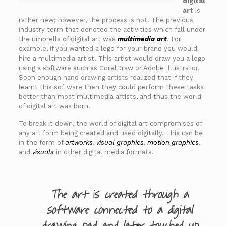
digital
art
is
rather new; however, the process is not. The previous
industry term that denoted the activities which fall under
the umbrella of digital art was
multimedia art
. For
example, if you wanted a logo for your brand you would
hire a multimedia artist. This artist would draw you a logo
using a software such as CorelDraw or Adobe Illustrator.
Soon enough hand drawing artists realized that if they
learnt this software then they could perform these tasks
better than most multimedia artists, and thus the world
of digital art was born.
To break it down, the world of digital art compromises of
any art form being created and used digitally. This can be
in the form of
artworks
,
visual graphics
,
motion graphics
,
and
visuals
in other digital media formats.
The art is created through a
software connected to a digital