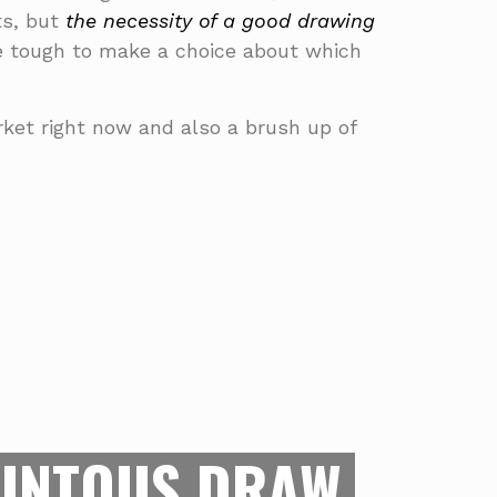
rts, but
the necessity of a good drawing
be tough to make a choice about which
arket right now and also a brush up of
 FRIEND OF
GINNERS
r toes in digital arts and need to find
INTOUS DRAW
des you the means to draw digitally