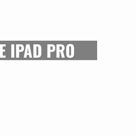
E IN ALL
inging all our needs into singular
or digital artists also remains the
E IPAD PRO
 iPad Pro is designed to be an
let, its high-speed processor and
ay allows for it to be used as a digital
 The only catch being that the Apple
bought separately but it’s still the
ent tablet which can serve as a
al tool for digital artists.