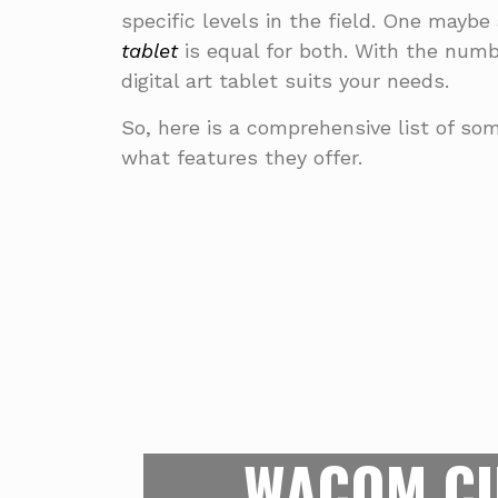
specific levels in the field. One maybe 
tablet
is equal for both. With the numb
digital art tablet suits your needs.
So, here is a comprehensive list of som
what features they offer.
FOR THE 
This is what’s at the top of the 
right now. Apart from having a spa
WACOM CI
19.5 by 11.5 inches, the Wacom 
pressure sensors on its screen to 