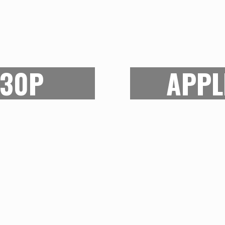
ON
R NEEDS
With technology br
ge array of artists
devices, the case f
430P
APPL
ators. This one is for
same. While the
 category. But be not
entertainment tab
0P can provide enough
brilliant digital displ
to a cartoon. It also
art tablet as well.
h can be personalized
stylus needs to be 
budget friendly as well
best entertainm
easy to carry around.
profession