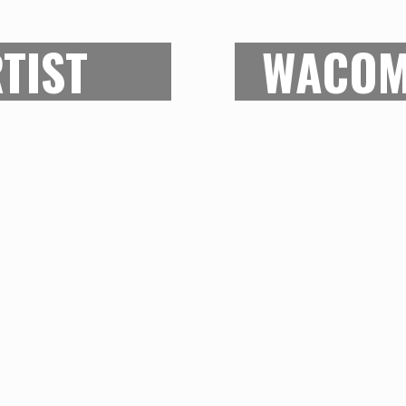
S
TIST
WACOM
ovides the most amount
With a 12.1 by 8.4-i
olution and the pen
that every last de
quite good and all over
correctly on to the s
at the work gets done.
the stylus pen lets
stry professionals, it
worry about the subtl
y is not overtly
fluidity in this d
e budget as well. A
Intous Pro the bes
d-level artists.