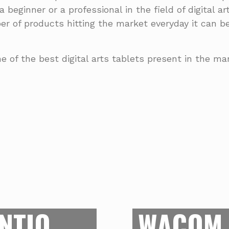
a beginner or a professional in the field of digital a
er of products hitting the market everyday it can 
e of the best digital arts tablets present in the m
BEST
PROS
BE
stands at the market
cious drawing area of
If you are dipping you
NTIQ
WACOM 
Cintiq has amazing
a tablet which provi
ensure that the exact