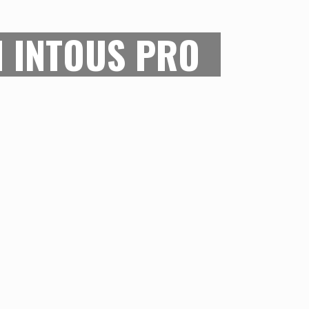
TROKES
 INTOUS PRO
nch drawing area, this tablet ensures
tail in your strokes is interpreted
creen. The 8000+ sensitivity levels on
 you draw freely without having to
eties of the machinery. The level of
rawing mechanism makes the Wacom
t choice for digital illustrators.