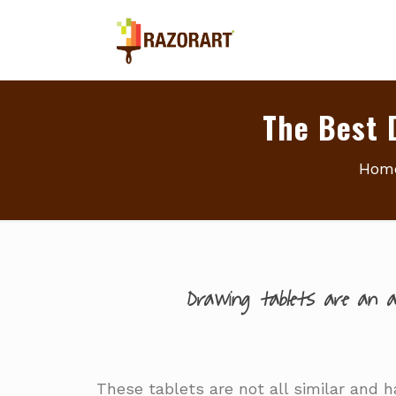
The Best 
Hom
Drawing tablets are an ab
These tablets are not all similar and ha