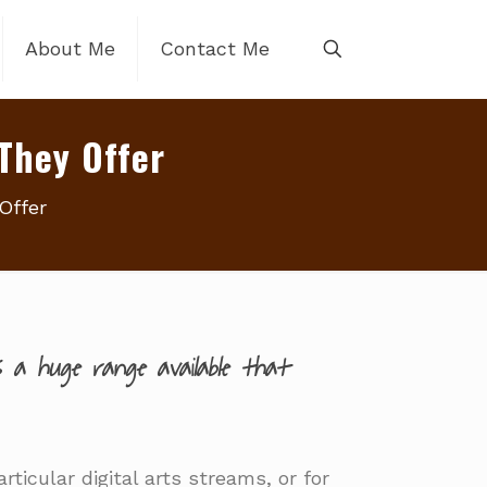
About Me
Contact Me
They Offer
Offer
 a huge range available that
ticular digital arts streams, or for