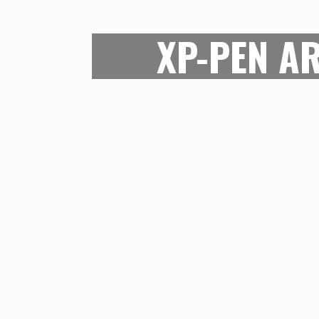
XP-PEN AR
For its price, the XP-Pen Artist pr
of drawing area possible. The res
pressure sensitivity levels are also 
this digital art tablet can ensure th
Although this is not a tool for indu
can ensure that the art qualit
compromised on while securing th
great tool for beginners and mi