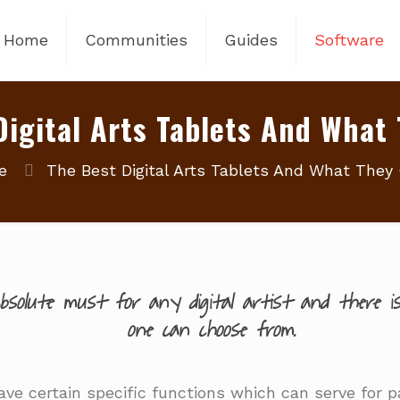
Home
Communities
Guides
Software
Digital Arts Tablets And What 
e
The Best Digital Arts Tablets And What They 
solute must for any digital artist and there is
one can choose from.
ve certain specific functions which can serve for par