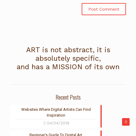
ART is not abstract, it is
absolutely specific,
and has a MISSION of its own
Recent Posts
Websites Where Digital Artists Can Find
Inspiration
0
04/04/2019
Beginner’s Guide To Digital Art