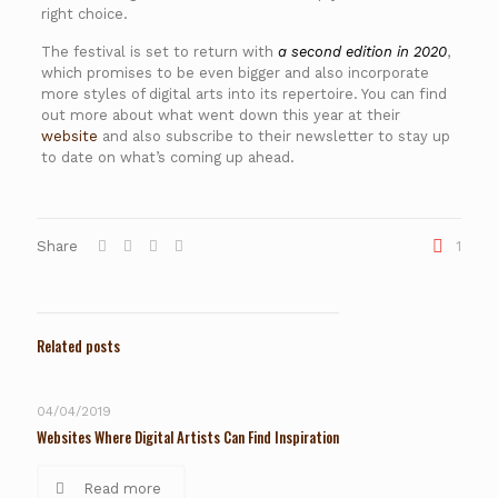
right choice.
The festival is set to return with
a second edition in 2020
,
which promises to be even bigger and also incorporate
more styles of digital arts into its repertoire. You can find
out more about what went down this year at their
website
and also subscribe to their newsletter to stay up
to date on what’s coming up ahead.
Share
1
Related posts
04/04/2019
Websites Where Digital Artists Can Find Inspiration
Read more