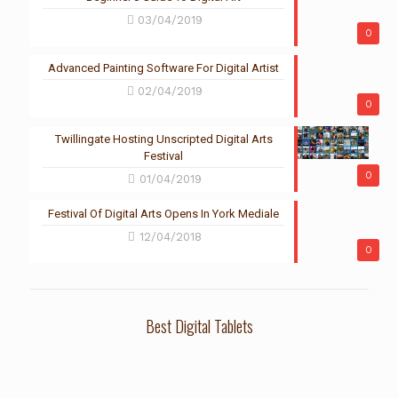
03/04/2019
0
Advanced Painting Software For Digital Artist
02/04/2019
0
Twillingate Hosting Unscripted Digital Arts
Festival
0
01/04/2019
Festival Of Digital Arts Opens In York Mediale
12/04/2018
0
Best Digital Tablets