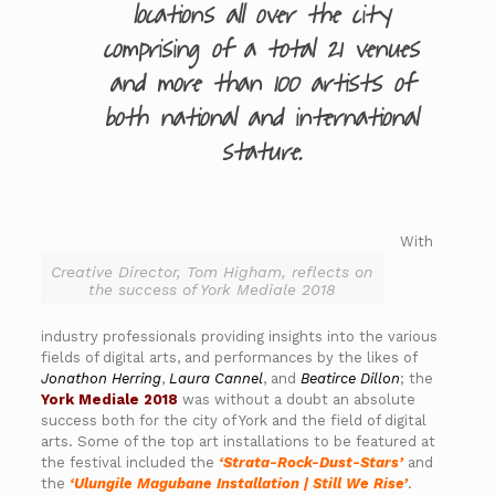
locations all over the city
comprising of a total 21 venues
and more than 100 artists of
both national and international
stature.
With
Creative Director, Tom Higham, reflects on
the success of York Mediale 2018
industry professionals providing insights into the various
fields of digital arts, and performances by the likes of
Jonathon Herring
,
Laura Cannel
, and
Beatirce Dillon
; the
York Mediale 2018
was without a doubt an absolute
success both for the city of York and the field of digital
arts. Some of the top art installations to be featured at
the festival included the
‘Strata-Rock-Dust-Stars’
and
the
‘Ulungile Magubane Installation | Still We Rise’
.