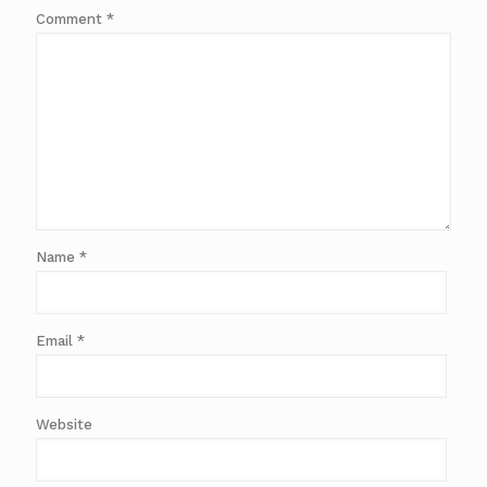
Comment
*
Name
*
Email
*
Website