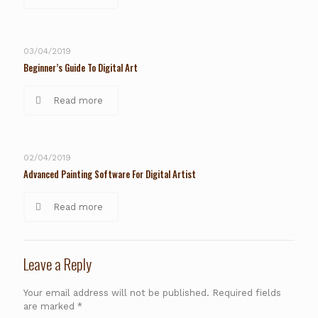
03/04/2019
Beginner’s Guide To Digital Art
Read more
02/04/2019
Advanced Painting Software For Digital Artist
Read more
Leave a Reply
Your email address will not be published.
Required fields
are marked
*