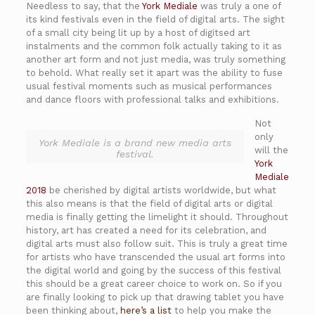
Needless to say, that the
York Mediale
was truly a one of
its kind festivals even in the field of digital arts. The sight
of a small city being lit up by a host of digitsed art
instalments and the common folk actually taking to it as
another art form and not just media, was truly something
to behold. What really set it apart was the ability to fuse
usual festival moments such as musical performances
and dance floors with professional talks and exhibitions.
Not
only
York Mediale is a brand new media arts
will the
festival.
York
Mediale
2018
be cherished by digital artists worldwide, but what
this also means is that the field of digital arts or digital
media is finally getting the limelight it should. Throughout
history, art has created a need for its celebration, and
digital arts must also follow suit. This is truly a great time
for artists who have transcended the usual art forms into
the digital world and going by the success of this festival
this should be a great career choice to work on. So if you
are finally looking to pick up that drawing tablet you have
been thinking about,
here’s a list
to help you make the