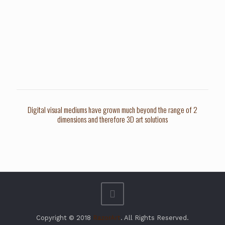
Digital visual mediums have grown much beyond the range of 2
dimensions and therefore 3D art solutions
Copyright © 2018
RazorArt
. All Rights Reserved.