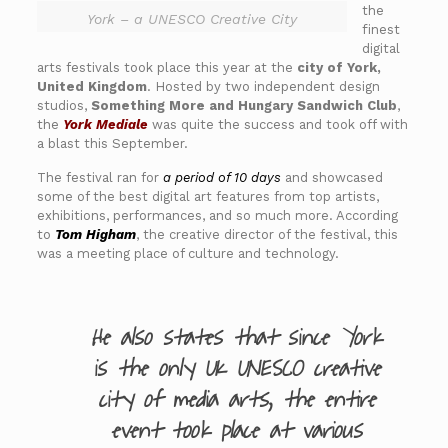
the
York – a UNESCO Creative City
finest
digital
arts festivals took place this year at the
city of York,
United Kingdom
. Hosted by two independent design
studios,
Something More and Hungary Sandwich Club
,
the
York Mediale
was quite the success and took off with
a blast this September.
The festival ran for
a period of 10 days
and showcased
some of the best digital art features from top artists,
exhibitions, performances, and so much more. According
to
Tom Higham
, the creative director of the festival, this
was a meeting place of culture and technology.
He also states that since York
is the only UK UNESCO creative
city of media arts, the entire
event took place at various