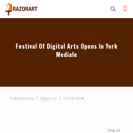
Festival Of Digital Arts Opens In York
Mediale
Published by
Razor
on
12/04/2018
One of