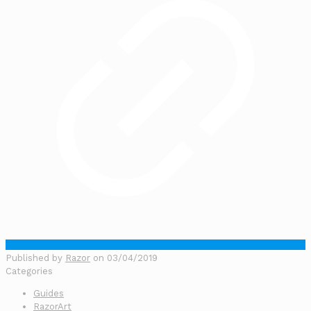
Published by
Razor
on
03/04/2019
Categories
Guides
RazorArt