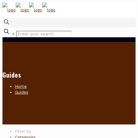
✕
Guides
Home
Guides
Filter by
Categories