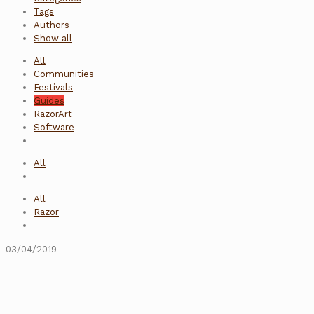
Tags
Authors
Show all
All
Communities
Festivals
Guides
RazorArt
Software
All
All
Razor
03/04/2019