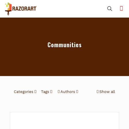
Communities
Categories
Tags
Authors
Show all