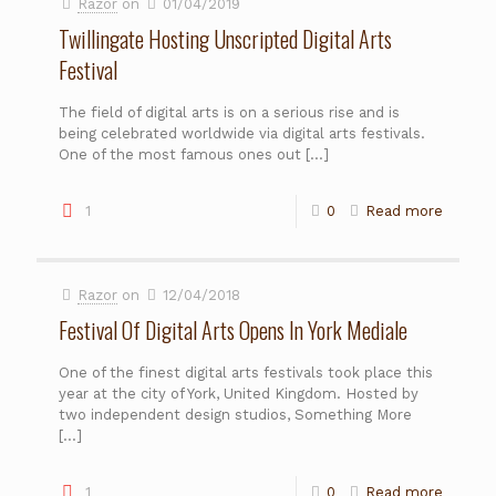
Razor
on
01/04/2019
Twillingate Hosting Unscripted Digital Arts
Festival
The field of digital arts is on a serious rise and is
being celebrated worldwide via digital arts festivals.
One of the most famous ones out
[…]
1
0
Read more
Razor
on
12/04/2018
Festival Of Digital Arts Opens In York Mediale
One of the finest digital arts festivals took place this
year at the city of York, United Kingdom. Hosted by
two independent design studios, Something More
[…]
1
0
Read more