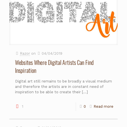
Razor
on
04/04/2019
Websites Where Digital Artists Can Find
Inspiration
Digital art still remains to be broadly a visual medium
and therefore the artists are in constant need of
inspiration to be able to create their
[…]
1
0
Read more